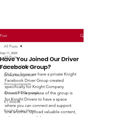
Post
All Posts
Sep 11, 2024
All Posts
Have You Joined Our Driver
Facebook Group?
Company News
Did you know we have a private Knight 
Driver Recognition
Facebook Driver Group created 
Announcements
specifically for Knight Company 
Around the Terminals
Drivers? The purpose of the group is 
for Knight Drivers to have a space 
KT Mobile
where you can connect and support 
Knight Know Hows
one another. Upload valuable content, 