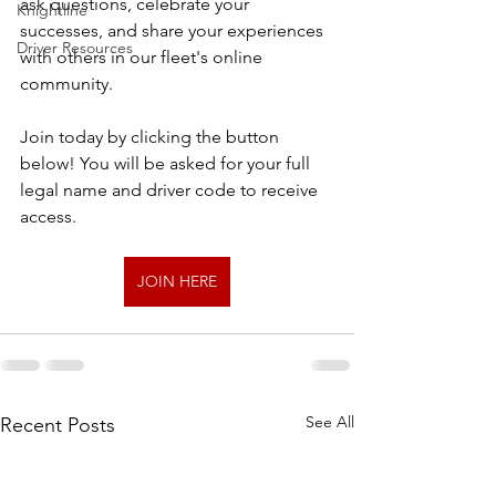
ask questions, celebrate your 
Knightline
successes, and share your experiences 
Driver Resources
with others in our fleet's online 
community.
Join today by clicking the button 
below! You will be asked for your full 
legal name and driver code to receive 
access.
JOIN HERE
See All
Recent Posts