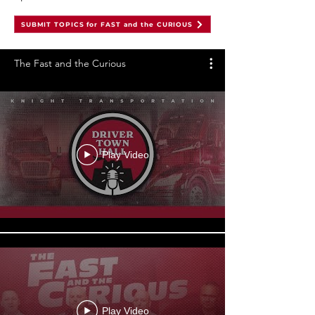
SUBMIT TOPICS for FAST and the CURIOUS
The Fast and the Curious
Play Video
Play Video