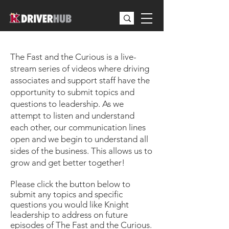
Season 3 Episodes
The Fast and the Curious is a live-
stream series of videos where driving
associates and support staff have the
opportunity to submit topics and
questions to leadership. As we
attempt to listen and understand
each other, our communication lines
open and we begin to understand all
sides of the business. This allows us to
grow and get better together!
Please click the button below to
submit any topics and specific
questions you would like Knight
leadership to address on future
episodes of The Fast and the Curious.