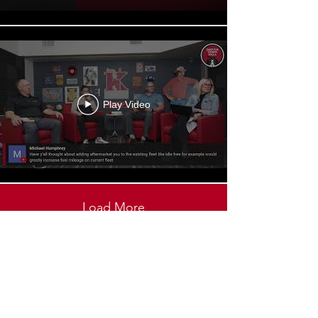
Play Video
Load More