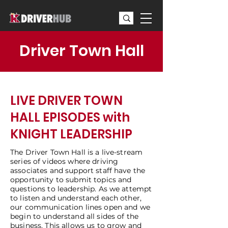
Driver Town Hall
LIVE DRIVER TOWN
HALL EPISODES with
KNIGHT LEADERSHIP
The Driver Town Hall is a live-stream
series of videos where driving
associates and support staff have the
opportunity to submit topics and
questions to leadership. As we attempt
to listen and understand each other,
our communication lines open and we
begin to understand all sides of the
business. This allows us to grow and