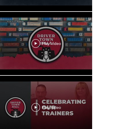
Play Video
Play Video