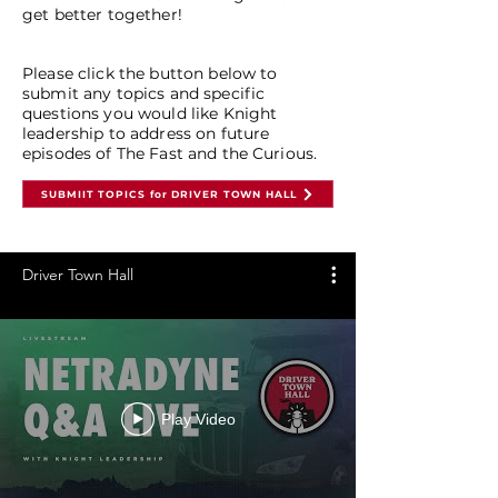
get better together!
Please click the button below to
submit any topics and specific
questions you would like Knight
leadership to address on future
episodes of The Fast and the Curious.
SUBMIIT TOPICS for DRIVER TOWN HALL
Driver Town Hall
Play Video