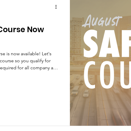
 Course Now
se is now available! Let's
course so you qualify for
required for all company and
nded for Owner Operators.
 Bonus Course - Drugs and
Knight Transportation is
afe, drug-free workplace. In
he requirements of Knight's
MCSA regulation