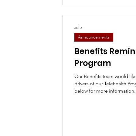
Jul 31
Announcements
Benefits Remin
Program
Our Benefits team would lik
drivers of our Telehealth Pro
below for more information. 
please contact Josie Cummi
Josie.Cummings@knighttra