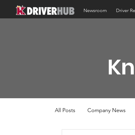
Newsroom
Driver R
Kn
All Posts
Company News
KT Mobile
Knight Kno