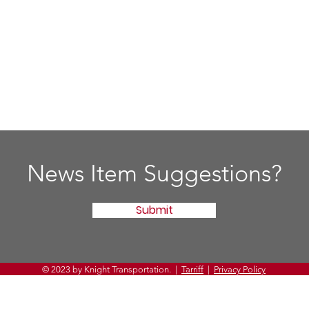
News Item Suggestions?
Submit
© 2023 by Knight Transportation. |
Tarriff
|
Privacy Policy