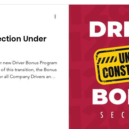
ection Under
our new Driver Bonus Program
for all Company Drivers and
mporarily under construction
to support the new
rmance, and we appreciate
rything updated. The new
to create even more