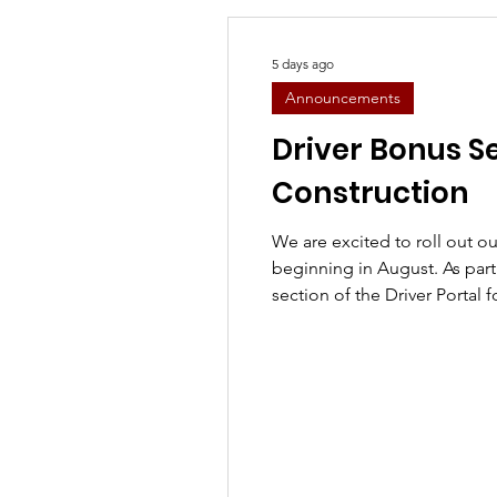
5 days ago
Announcements
Driver Bonus S
Construction
We are excited to roll out 
beginning in August. As part of this transition, the Bonus
section of the Driver Portal 
Company Trainers will be te
while we update the system 
program. ⚠️ We know many of you regularly use this
section to track your perfo
your patience as we get eve
bonus program is designed 