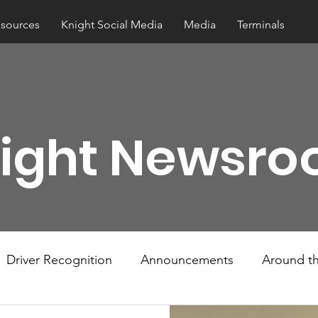
esources
Knight Social Media
Media
Terminals
ight Newsr
Driver Recognition
Announcements
Around th
w Hows
Knightline
Driver Resources