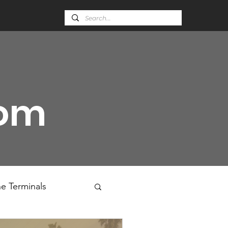
oom
e Terminals