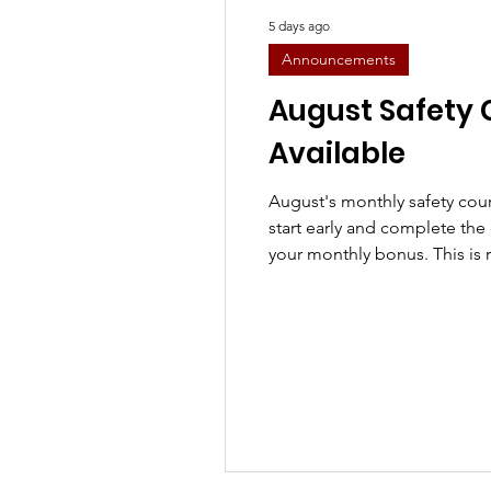
5 days ago
Announcements
August Safety
Available
August's monthly safety cour
start early and complete the 
your monthly bonus. This is 
casual drivers and recomme
Course Title: August Safety
Alcohol Course Description: 
committed to maintaining a s
this course, you will learn t
Drug and Alcohol Policy, F