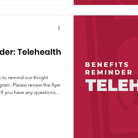
der: Telehealth
e to remind our Knight
gram. Please review the flyer
If you have any questions,
ngs at
ns.com.