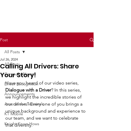
Post
All Posts
Jul 26, 2024
All Posts
Calling All Drivers: Share
Your Story!
Company News
Have you heard of our video series, 
Driver Recognition
Dialogue with a Driver
? In this series, 
Announcements
we highlight the incredible stories of 
Around the Terminals
our drivers! Every one of you brings a 
unique background and experience to 
KT Mobile
our team, and we want to celebrate 
Knight Know Hows
that diversity.