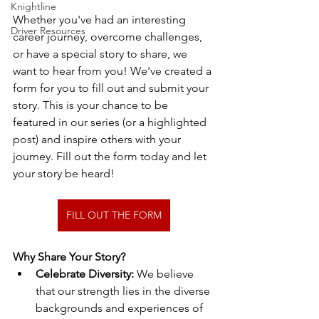
Knightline
Whether you've had an interesting 
Driver Resources
career journey, overcome challenges, 
or have a special story to share, we 
want to hear from you! We've created a 
form for you to fill out and submit your 
story. This is your chance to be 
featured in our series (or a highlighted 
post) and inspire others with your 
journey. Fill out the form today and let 
your story be heard!
FILL OUT THE FORM
Why Share Your Story?
Celebrate Diversity:
 We believe 
that our strength lies in the diverse 
backgrounds and experiences of 