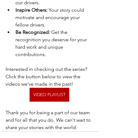
our drivers.
Inspire Others:
 Your story could 
motivate and encourage your 
fellow drivers.
Be Recognized:
 Get the 
recognition you deserve for your 
hard work and unique 
contributions.
Interested in checking out the series? 
Click the button below to view the 
videos we've made in the past!
VIDEO PLAYLIST
Thank you for being a part of our team 
and for all that you do. We can't wait to 
share your stories with the world.