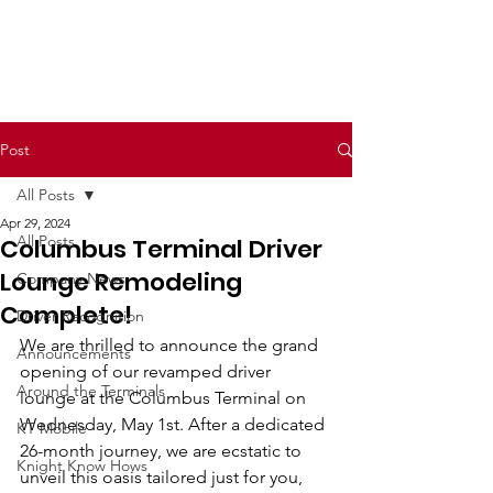
Post
All Posts
Apr 29, 2024
All Posts
Columbus Terminal Driver
Lounge Remodeling
Company News
Complete!
Driver Recognition
We are thrilled to announce the grand 
Announcements
opening of our revamped driver 
Around the Terminals
lounge at the Columbus Terminal on 
Wednesday, May 1st. After a dedicated 
KT Mobile
26-month journey, we are ecstatic to 
Knight Know Hows
unveil this oasis tailored just for you, 