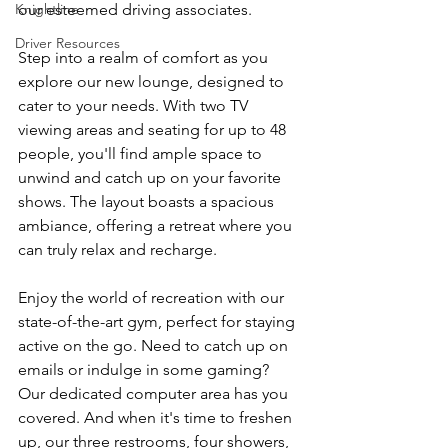
Knightline
our esteemed driving associates.
Driver Resources
Step into a realm of comfort as you 
explore our new lounge, designed to 
cater to your needs. With two TV 
viewing areas and seating for up to 48 
people, you'll find ample space to 
unwind and catch up on your favorite 
shows. The layout boasts a spacious 
ambiance, offering a retreat where you 
can truly relax and recharge.
Enjoy the world of recreation with our 
state-of-the-art gym, perfect for staying 
active on the go. Need to catch up on 
emails or indulge in some gaming? 
Our dedicated computer area has you 
covered. And when it's time to freshen 
up, our three restrooms, four showers, 