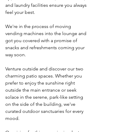
and laundry facilities ensure you always 
feel your best.
We're in the process of moving 
vending machines into the lounge and 
got you covered with a promise of 
snacks and refreshments coming your 
way soon.
Venture outside and discover our two 
charming patio spaces. Whether you 
prefer to enjoy the sunshine right 
outside the main entrance or seek 
solace in the serene, park-like setting 
on the side of the building, we've 
curated outdoor sanctuaries for every 
mood.