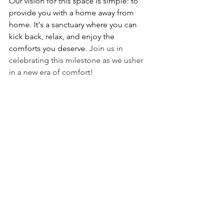
Our vision for this space is simple: to 
provide you with a home away from 
home. It's a sanctuary where you can 
kick back, relax, and enjoy the 
comforts you deserve. 
Join us in 
celebrating this milestone as we usher 
in a new era of comfort!