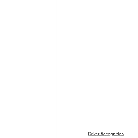
Driver Recognition