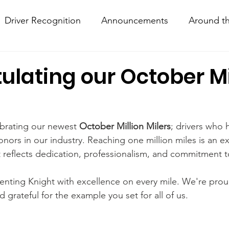
Driver Recognition
Announcements
Around th
w Hows
Knightline
Driver Resources
ulating our October Mi
ebrating our newest 
October Million Milers
; drivers who 
nors in our industry. Reaching one million miles is an ex
reflects dedication, professionalism, and commitment to
enting Knight with excellence on every mile. We're prou
grateful for the example you set for all of us.