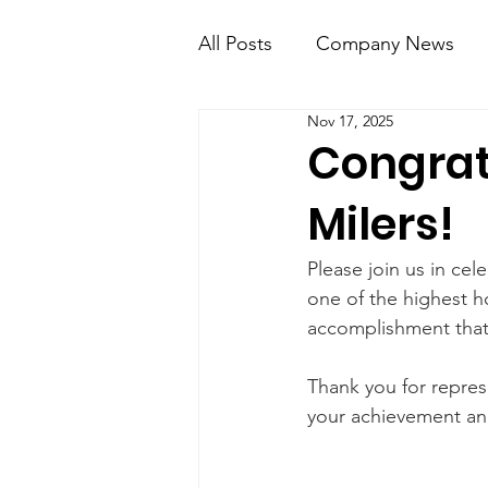
All Posts
Company News
Nov 17, 2025
KT Mobile
Knight Kno
Congrat
Milers!
Please join us in cel
one of the highest ho
accomplishment that 
Thank you for repres
your achievement and 