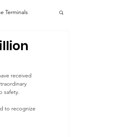
e Terminals
llion
have received 
traordinary 
 safety.
d to recognize 