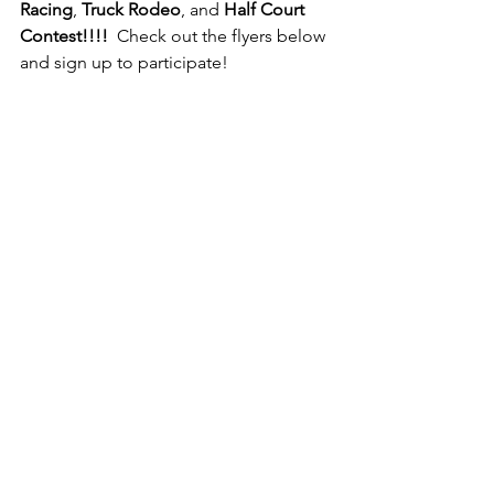
Racing
, 
Truck Rodeo
, and 
Half Court 
Contest!!!!
  Check out the flyers below 
and sign up to participate!