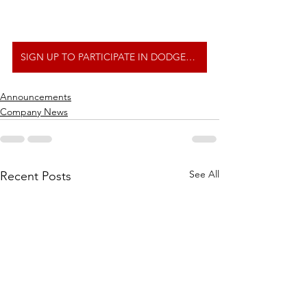
SIGN UP TO PARTICIPATE IN DODGEBALL TOURNAMENT
Announcements
Company News
See All
Recent Posts