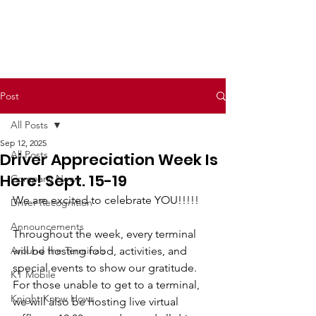
Post
All Posts
Sep 12, 2025
All Posts
Driver Appreciation Week Is
Here! Sept. 15-19
Company News
We are excited to celebrate YOU!!!!!
Driver Recognition
Announcements
Throughout the week, every terminal 
Around the Terminals
will be hosting food, activities, and 
special events to show our gratitude. 
KT Mobile
For those unable to get to a terminal, 
Knight Know Hows
we will also be hosting live virtual 