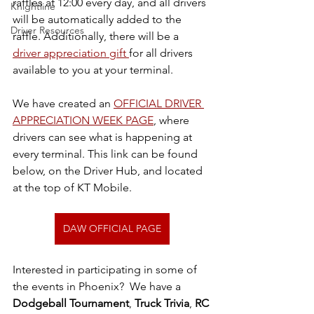
raffles at 12:00 every day, and all drivers 
Knightline
will be automatically added to the 
Driver Resources
raffle. Additionally, there will be a 
driver appreciation gift 
for all drivers 
available to you at your terminal.
We have created an 
OFFICIAL DRIVER 
APPRECIATION WEEK PAGE
, where 
drivers can see what is happening at 
every terminal. This link can be found 
below, on the Driver Hub, and located 
at the top of KT Mobile. 
DAW OFFICIAL PAGE
Interested in participating in some of 
the events in Phoenix?  We have a 
Dodgeball Tournament
, 
Truck Trivia
, 
RC 