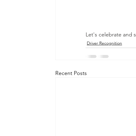
Let's celebrate and s
Driver Recognition
Recent Posts