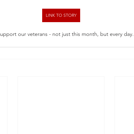
LINK TO STORY
upport our veterans - not just this month, but every day