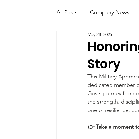
All Posts
Company News
May 28, 2025
KT Mobile
Knight Kno
Honoring
Story
This Military Apprec
dedicated member of 
Gus's journey from mi
the strength, discipl
one of resilience, co
👉 Take a moment to 