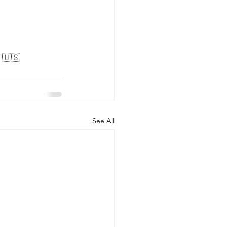
. 🇺🇸
See All