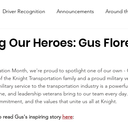
Driver Recognition
Announcements
Around th
w Hows
Knightline
Driver Resources
 Our Heroes: Gus Flor
iation Month, we're proud to spotlight one of our own - 
the Knight Transportation family and a proud military v
litary service to the transportation industry is a powerfu
ine, and leadership veterans bring to our team every day. 
mmitment, and the values that unite us all at Knight.
read Gus's inspiring story 
here
: