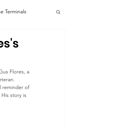
e Terminals
es's
Gus Flores, a 
eteran.
l reminder of 
His story is 