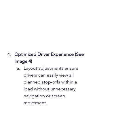
Optimized Driver Experience (See 
Image 4)
Layout adjustments ensure 
drivers can easily view all 
planned stop-offs within a 
load without unnecessary 
navigation or screen 
movement. ﻿  ﻿