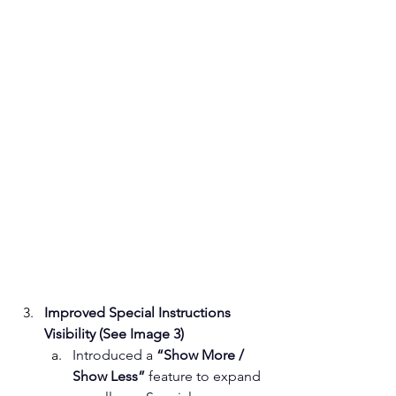
Improved Special Instructions 
Visibility (See Image 3)
Introduced a 
“Show More / 
Show Less”
 feature to expand 