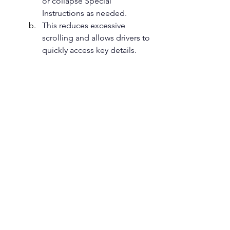
or collapse Special 
Instructions as needed.
This reduces excessive 
scrolling and allows drivers to 
quickly access key details. 