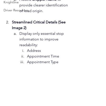
Knightline
provide clearer identification 
Driver Resources
of load origin.
Streamlined Critical Details (See 
Image 2)
Display only essential stop 
information to improve 
readability: 
Address
Appointment Time
Appointment Type ﻿  ﻿