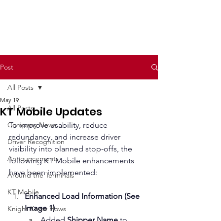
Post
All Posts
May 19
All Posts
KT Mobile Updates
Company News
To improve usability, reduce 
redundancy, and increase driver 
Driver Recognition
visibility into planned stop-offs, the 
Announcements
following KT Mobile enhancements 
have been implemented:
Around the Terminals
KT Mobile
Enhanced Load Information (See 
Image 1)
Knight Know Hows
Added 
Shipper Name
 to 