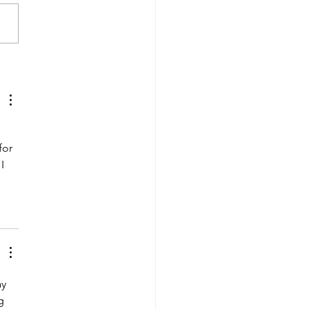
 the Date: Driver
eciation Week is
ing!
 
for 
I 
y 
g 