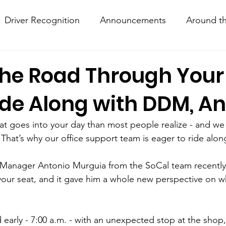
Driver Recognition
Announcements
Around th
w Hows
Knightline
Driver Resources
the Road Through Your
ide Along with DDM, An
hat goes into your day than most people realize - and we
 That’s why our office support team is eager to ride alon
Manager Antonio Murguia from the SoCal team recently
your seat, and it gave him a whole new perspective on w
 early - 7:00 a.m. - with an unexpected stop at the shop