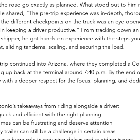
the road go exactly as planned. What stood out to him 
 He shared, “The pre-trip experience was in-depth, thoro
l the different checkpoints on the truck was an eye-open
 in keeping a driver productive.” From tracking down an 
 shipper, he got hands-on experience with the steps you 
, sliding tandems, scaling, and securing the load.
e trip continued into Arizona, where they completed a C
 up back at the terminal around 7:40 p.m. By the end of
with a deeper respect for the focus, planning, and dedic
tonio’s takeaways from riding alongside a driver:
uick and efficient with the right planning
 times can be frustrating and deserve attention
trailer can still be a challenge in certain areas
ays a huge role in reducing delays and avoiding issues