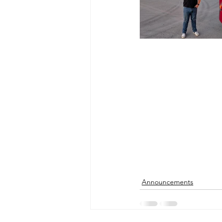
Announcements