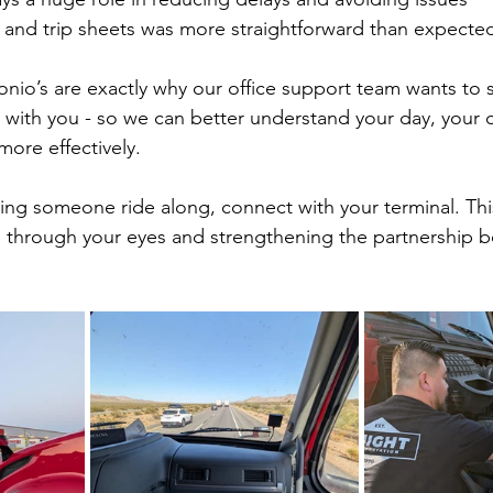
and trip sheets was more straightforward than expecte
onio’s are exactly why our office support team wants to
 with you - so we can better understand your day, your 
ore effectively.
ving someone ride along, connect with your terminal. This
b through your eyes and strengthening the partnership 