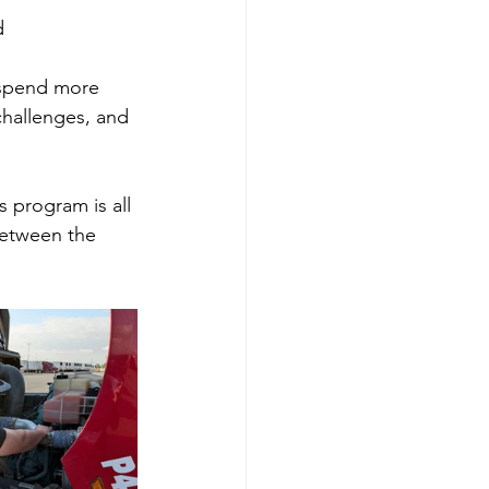
d
 spend more 
challenges, and 
 program is all 
between the 