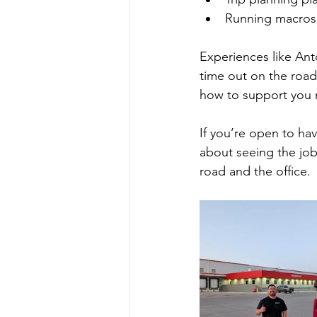
Running macros 
Experiences like Ant
time out on the road
how to support you m
If you’re open to ha
about seeing the jo
road and the office.