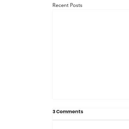
Recent Posts
3 Comments