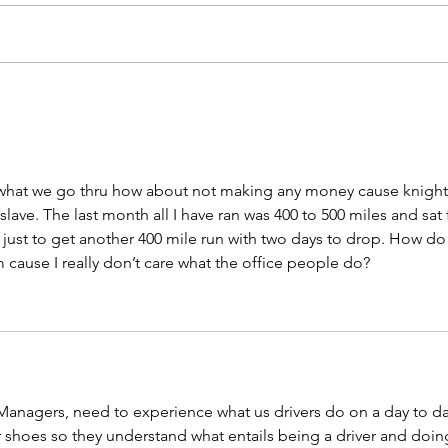
Biometric Screenings on
Save
8/12 - Register Now!
Appr
Com
what we go thru how about not making any money cause knight
slave. The last month all I have ran was 400 to 500 miles and sat 
 just to get another 400 mile run with two days to drop. How do 
 cause I really don’t care what the office people do? 
anagers, need to experience what us drivers do on a day to da
r shoes so they understand what entails being a driver and doin