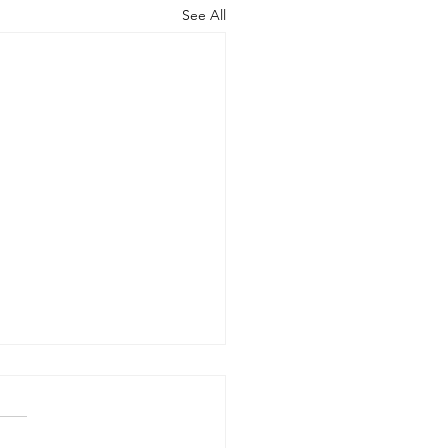
See All