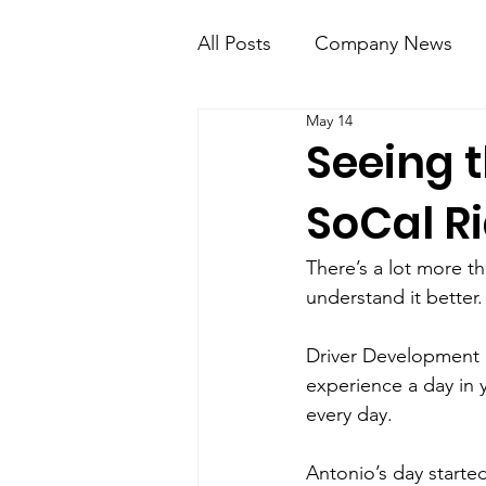
All Posts
Company News
May 14
KT Mobile
Knight Kno
Seeing 
SoCal R
There’s a lot more t
understand it better.
Driver Development 
experience a day in 
every day.
Antonio’s day started