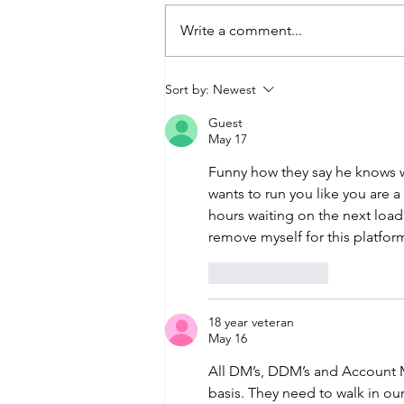
Write a comment...
ACTION REQUIRED: Reset
Sort by:
Newest
Your Password Today
Guest
May 17
Funny how they say he knows 
wants to run you like you are a 
hours waiting on the next load
remove myself for this platform
Like
Reply
18 year veteran
May 16
All DM’s, DDM’s and Account M
basis. They need to walk in ou