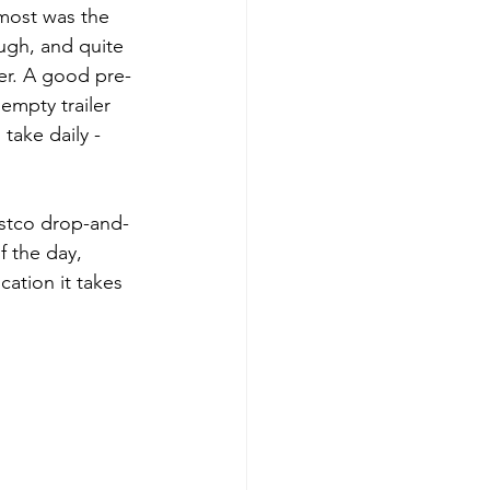
most was the 
ugh, and quite 
er. A good pre-
empty trailer 
take daily - 
ostco drop-and-
 the day, 
ation it takes 