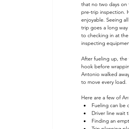
that no two days on 
pre-trip inspection.
enjoyable. Seeing al
trip goes a long way
to checking in at the
inspecting equipment
After fueling up, th
hook before wrapping
Antonio walked away 
to move every load.
Here are a few of An
Fueling can be q
Driver line wait
Finding an empty 
Trip planning pl