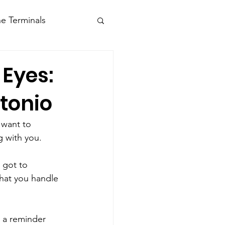
e Terminals
 Eyes:
tonio
 want to 
g with you.
 got to 
hat you handle 
, a reminder 