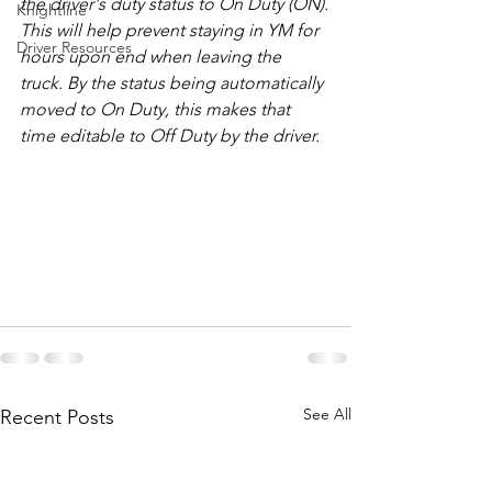
the driver's duty status to On Duty (ON).
Knightline
This will help prevent staying in YM for 
Driver Resources
hours upon end when leaving the 
truck. By the status being automatically 
moved to On Duty, this makes that 
time editable to Off Duty by the driver.
See All
Recent Posts