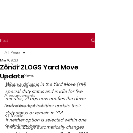
Post
All Posts
Mar 9, 2023
All Posts
Zonar ZLOGS Yard Move
Update
Company News
When a driver is in the Yard Move (YM) 
Driver Recognition
special duty status and is idle for five 
Announcements
minutes, ZLogs now notifies the driver 
Around the Terminals
with a prompt to either update their 
duty status or remain in YM.
KT Mobile
If neither option is selected within one 
Knight Know Hows
minute, ZLogs automatically changes 