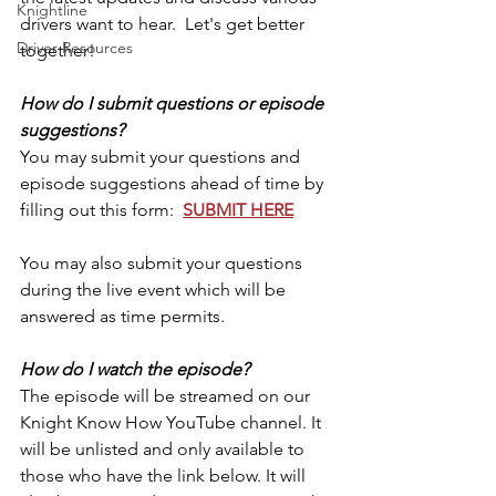
Knightline
drivers want to hear.  Let's get better 
Driver Resources
together!
How do I submit questions or episode 
suggestions?
You may submit your questions and 
episode suggestions ahead of time by 
filling out this form:  
SUBMIT HERE
You may also submit your questions 
during the live event which will be 
answered as time permits.
How do I watch the episode?
The episode will be streamed on our 
Knight Know How YouTube channel. It 
will be unlisted and only available to 
those who have the link below. It will 