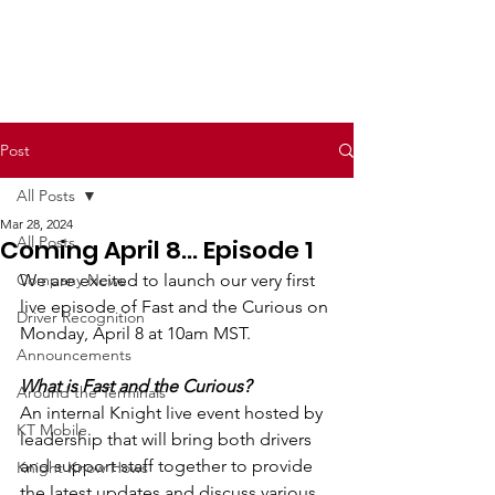
Post
All Posts
Mar 28, 2024
All Posts
Coming April 8... Episode 1
Company News
We are excited to launch our very first 
live episode of Fast and the Curious on 
Driver Recognition
Monday, April 8 at 10am MST.  
Announcements
What is Fast and the Curious?  
Around the Terminals
An internal Knight live event hosted by 
KT Mobile
leadership that will bring both drivers 
and support staff together to provide 
Knight Know Hows
the latest updates and discuss various 