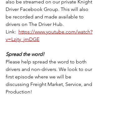
also be streamed on our private Knight 
Driver Facebook Group. This will also 
be recorded and made available to 
drivers on The Driver Hub.
Link:  
https://www.youtube.com/watch?
v=Lzjty_jmDGE
Spread the word!
Please help spread the word to both 
drivers and non-drivers. We look to our 
first episode where we will be 
discussing Freight Market, Service, and 
Production!