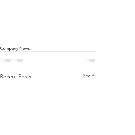
Company News
See All
Recent Posts