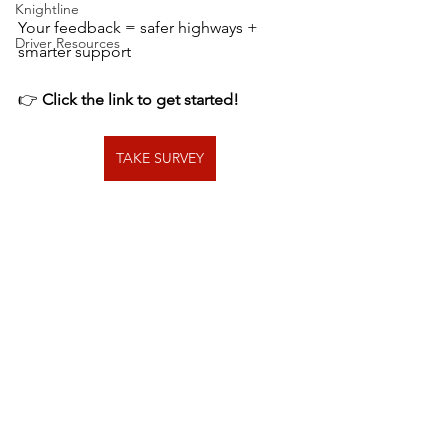
Knightline
Your feedback = safer highways + 
Driver Resources
smarter support
👉 
Click the link to get started!
TAKE SURVEY