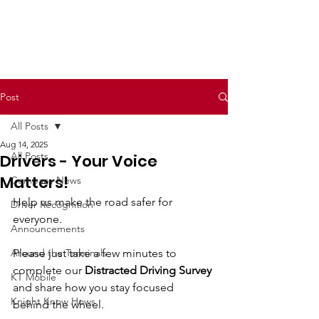
Post
All Posts
Aug 14, 2025
All Posts
Drivers - Your Voice
Matters!
Company News
Help us make the road safer for 
Driver Recognition
everyone.
Announcements
Around the Terminals
Please just take a few minutes to 
complete our 
Distracted Driving Survey
KT Mobile
and share how you stay focused 
Knight Know Hows
behind the wheel.