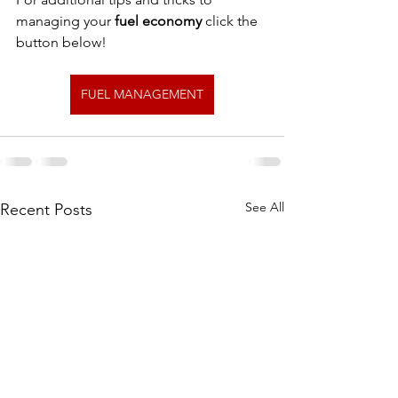
managing your 
fuel economy
 click the 
button below!
FUEL MANAGEMENT
See All
Recent Posts