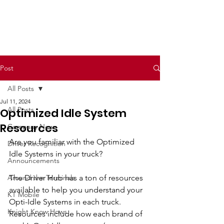
Post
All Posts
Jul 11, 2024
All Posts
Optimized Idle System
Resources
Company News
Are you familiar with the Optimized 
Driver Recognition
Idle Systems in your truck?
Announcements
Around the Terminals
The Driver Hub has a ton of resources 
available to help you understand your 
KT Mobile
Opti-Idle Systems in each truck. 
Knight Know Hows
Resources include how each brand of 