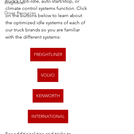
truck’s Opti-Idle, auto start/stop, or 
Knightline
climate control systems function. Click 
Driver Resources
on the buttons below to learn about 
the optimized idle systems of each of 
our truck brands so you are familiar 
with the different systems:
FREIGHTLINER
VOLVO
KENWORTH
INTERNATIONAL
For additional tips and tricks to 